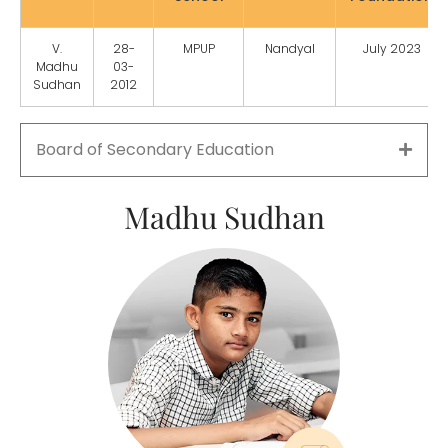
V.
28-
MPUP
Nandyal
July 2023
Madhu
03-
Sudhan
2012
Board of Secondary Education
Madhu Sudhan