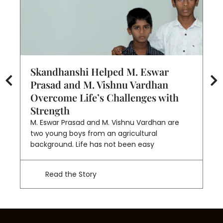
Skandhanshi Helped M. Eswar
S
Prasad and M. Vishnu Vardhan
O
Overcome Life’s Challenges with
S
Strength
Ka
of
M. Eswar Prasad and M. Vishnu Vardhan are
un
two young boys from an agricultural
background. Life has not been easy
Read the Story