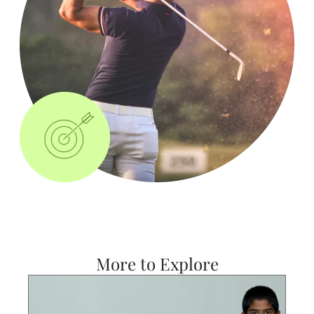
More to Explore