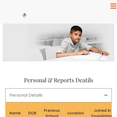
Personal & Reports Deatils
Personal Details
Previous
Joined in
Name
DOB
Location
School
Foundation