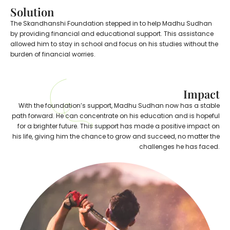
Solution
The Skandhanshi Foundation stepped in to help Madhu Sudhan
by providing financial and educational support. This assistance
allowed him to stay in school and focus on his studies without the
burden of financial worries.
Impact
With the foundation’s support, Madhu Sudhan now has a stable
path forward. He can concentrate on his education and is hopeful
for a brighter future. This support has made a positive impact on
his life, giving him the chance to grow and succeed, no matter the
challenges he has faced.