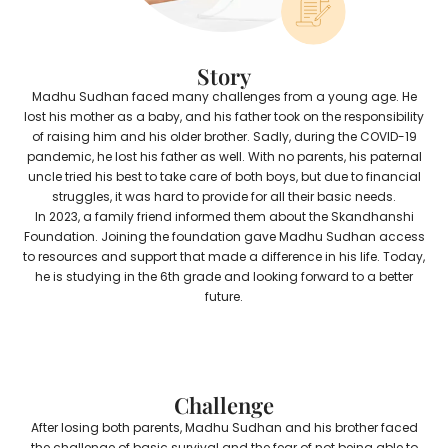
Story
Madhu Sudhan faced many challenges from a young age. He
lost his mother as a baby, and his father took on the responsibility
of raising him and his older brother. Sadly, during the COVID-19
pandemic, he lost his father as well. With no parents, his paternal
uncle tried his best to take care of both boys, but due to financial
struggles, it was hard to provide for all their basic needs.
In 2023, a family friend informed them about the Skandhanshi
Foundation. Joining the foundation gave Madhu Sudhan access
to resources and support that made a difference in his life. Today,
he is studying in the 6th grade and looking forward to a better
future.
Challenge
After losing both parents, Madhu Sudhan and his brother faced
the challenge of basic survival and the fear of not being able to