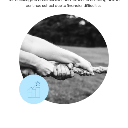
continue school due to financial difficulties.