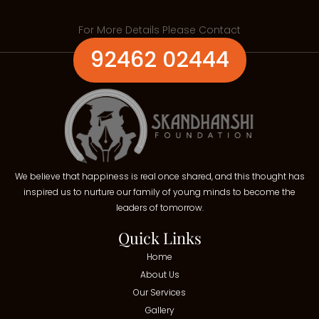
For More Details Please Contact
92462 02444
We believe that happiness is real once shared, and this thought has
inspired us to nurture our family of young minds to become the
leaders of tomorrow.
Quick Links
Home
About Us
Our Services
Gallery